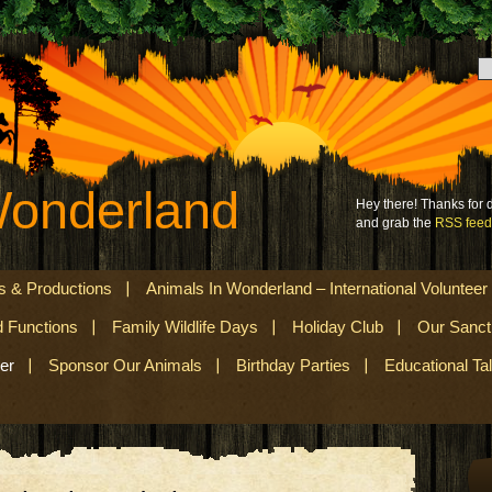
Wonderland
Hey there! Thanks for
and grab the
RSS feed
s & Productions
Animals In Wonderland – International Volunteer
d Functions
Family Wildlife Days
Holiday Club
Our Sanct
er
Sponsor Our Animals
Birthday Parties
Educational Ta