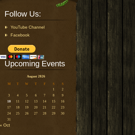
Follow Us:
YouTube Channel
Facebook
Upcoming Events
August 2026
M
T
W
T
F
S
S
1
2
3
4
5
6
7
8
9
10
11
12
13
14
15
16
17
18
19
20
21
22
23
24
25
26
27
28
29
30
31
« Oct