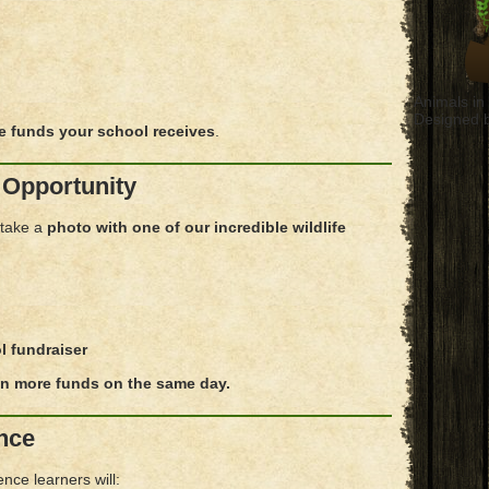
Animals i
Designed 
e funds your school receives
.
 Opportunity
 take a
photo with one of our incredible wildlife
l fundraiser
n more funds on the same day.
nce
nce learners will: