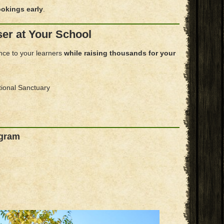
okings early
.
ser at Your School
ence to your learners
while raising thousands for your
tional Sanctuary
ogram