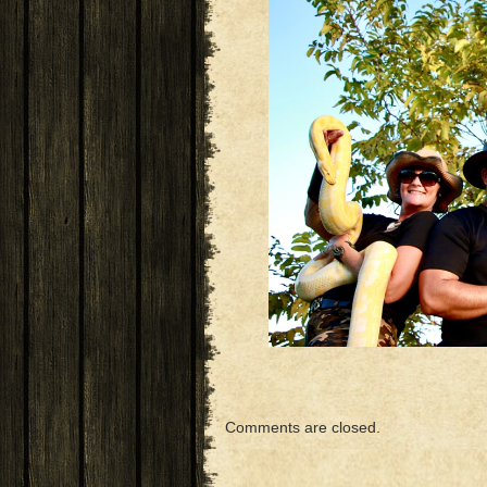
Comments are closed.