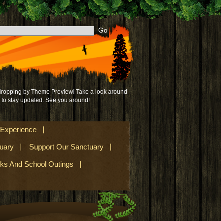
 dropping by Theme Preview! Take a look around
to stay updated. See you around!
 Experience
uary
Support Our Sanctuary
lks And School Outings