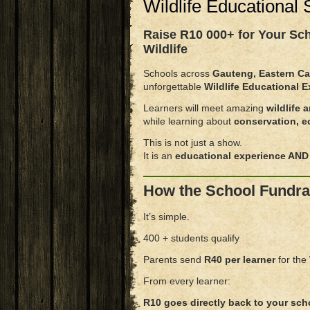
Wildlife Educational
Raise
R10 000+ for Your Sc
Wildlife
Schools across
Gauteng, Eastern Ca
unforgettable
Wildlife Educational 
Learners will meet amazing
wildlife 
while learning about
conservation, e
This is not just a show.
It is an
educational experience AND 
How the School Fundra
It’s simple.
400 + students qualify
Parents send
R40 per learner
for the
From every learner:
R10 goes directly back to your sch