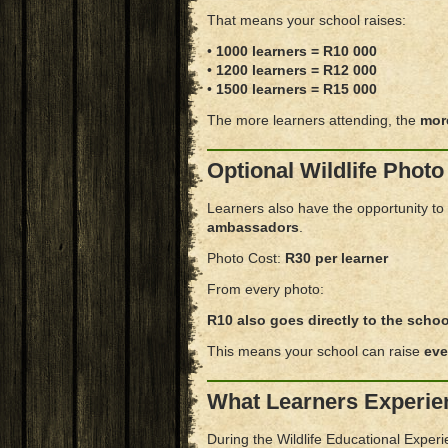
That means your school raises:
•
1000 learners = R10 000
•
1200 learners = R12 000
•
1500 learners = R15 000
The more learners attending, the
mor
Optional Wildlife Photo
Learners also have the opportunity to
ambassadors
.
Photo Cost:
R30 per learner
From every photo:
R10 also goes directly to the schoo
This means your school can raise
eve
What Learners Experie
During the Wildlife Educational Experie