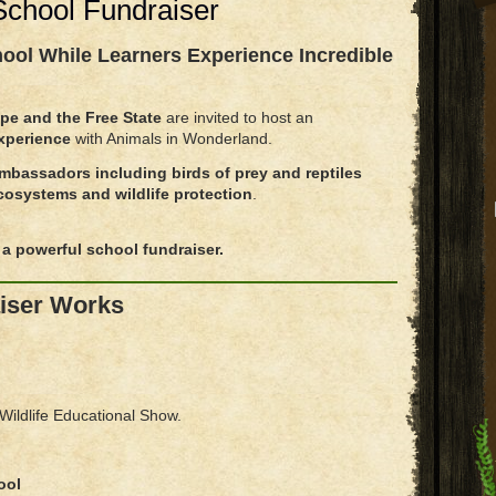
 School Fundraiser
hool
While Learners Experience Incredible
pe and the Free State
are invited to host an
Experience
with Animals in Wonderland.
ambassadors including birds of prey and reptiles
cosystems and wildlife protection
.
a powerful school fundraiser.
iser Works
 Wildlife Educational Show.
ool