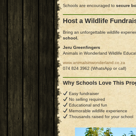
Schools are encouraged to
secure bo
Host a Wildlife Fundrai
Bring an unforgettable wildlife experi
school.
Jeru Greenfingers
Animals in Wonderland Wildlife Educa
www.animalsinwonderland.co.za
074 824 3962 (WhatsApp or call)
Why Schools Love This Pr
Easy fundraiser
No selling required
Educational and fun
Memorable wildlife experience
Thousands raised for your school