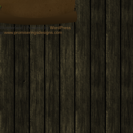
n Wonderland | Powered by
WordPress
|
by
www.promiseringsdesigns.com