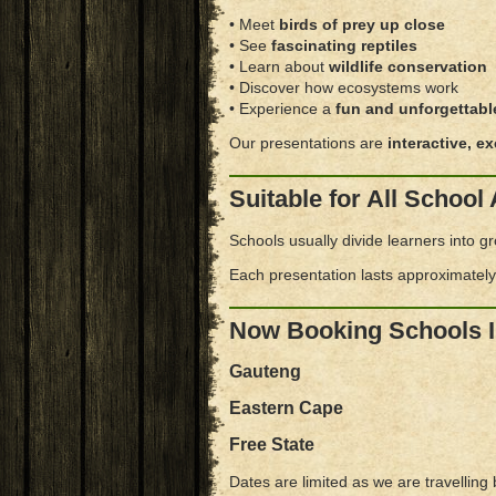
• Meet
birds of prey up close
• See
fascinating reptiles
• Learn about
wildlife conservation
• Discover how ecosystems work
• Experience a
fun and unforgettabl
Our presentations are
interactive, e
Suitable for All Schoo
Schools usually divide learners into g
Each presentation lasts approximatel
Now Booking Schools 
Gauteng
Eastern Cape
Free State
Dates are limited as we are travelling