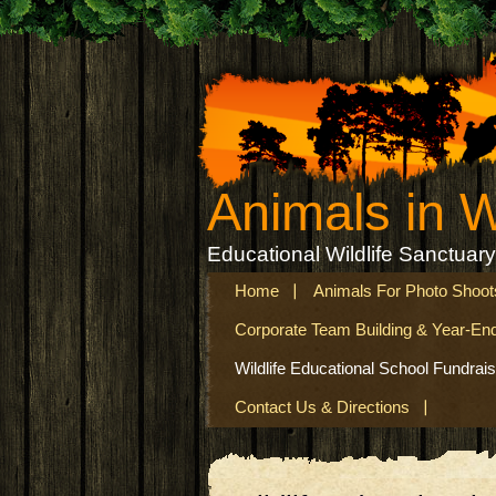
Animals in 
Educational Wildlife Sanctuary
Home
Animals For Photo Shoot
Corporate Team Building & Year-En
Wildlife Educational School Fundrais
Contact Us & Directions