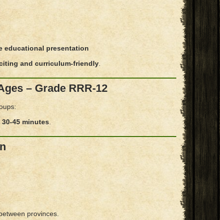
e educational presentation
xciting and curriculum-friendly
.
l Ages – Grade RRR-12
roups:
y
30-45 minutes
.
In
 between provinces.