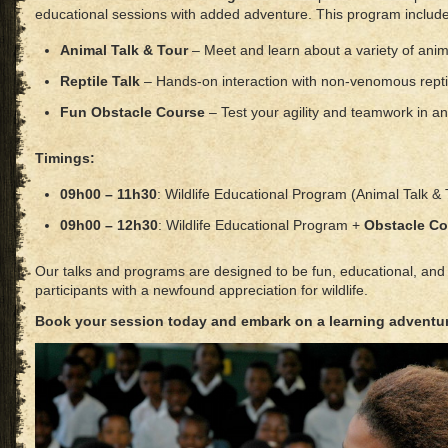
educational sessions with added adventure. This program include
Animal Talk & Tour
– Meet and learn about a variety of anim
Reptile Talk
– Hands-on interaction with non-venomous repti
Fun Obstacle Course
– Test your agility and teamwork in an
Timings:
09h00 – 11h30
: Wildlife Educational Program (Animal Talk & 
09h00 – 12h30
: Wildlife Educational Program +
Obstacle Co
Our talks and programs are designed to be fun, educational, and i
participants with a newfound appreciation for wildlife.
Book your session today and embark on a learning adventu