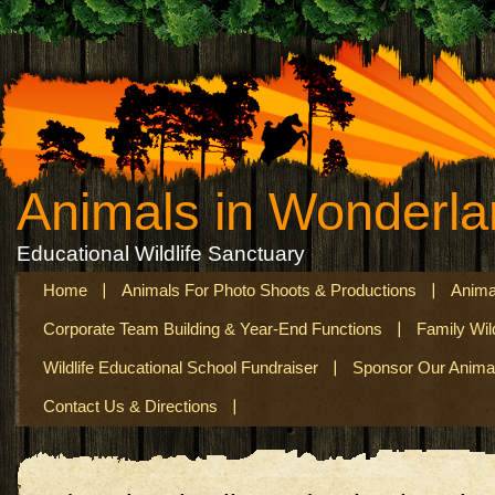
Animals in Wonderl
Educational Wildlife Sanctuary
Home
Animals For Photo Shoots & Productions
Anima
Corporate Team Building & Year-End Functions
Family Wil
Wildlife Educational School Fundraiser
Sponsor Our Anima
Contact Us & Directions