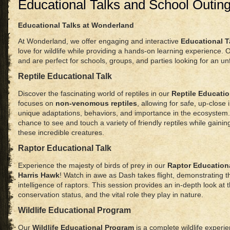
Educational Talks and School Outin
Educational Talks at Wonderland
At Wonderland, we offer engaging and interactive
Educational T
love for wildlife while providing a hands-on learning experience. 
and are perfect for schools, groups, and parties looking for an u
Reptile Educational Talk
Discover the fascinating world of reptiles in our
Reptile Educatio
focuses on
non-venomous reptiles
, allowing for safe, up-close 
unique adaptations, behaviors, and importance in the ecosystem. 
chance to see and touch a variety of friendly reptiles while gaini
these incredible creatures.
Raptor Educational Talk
Experience the majesty of birds of prey in our
Raptor Educationa
Harris Hawk
! Watch in awe as Dash takes flight, demonstrating t
intelligence of raptors. This session provides an in-depth look at 
conservation status, and the vital role they play in nature.
Wildlife Educational Program
Our
Wildlife Educational Program
is a complete wildlife experi