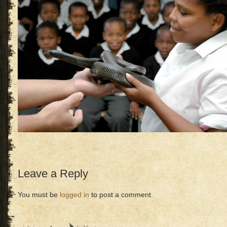
Leave a Reply
You must be
logged in
to post a comment.