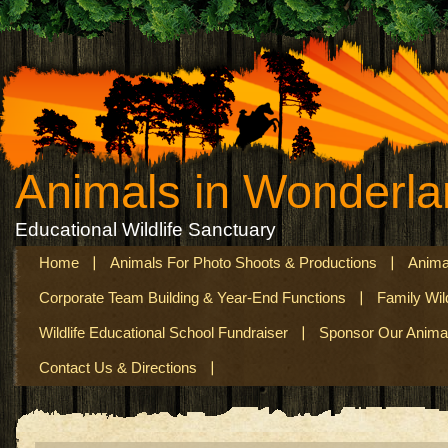
Animals in Wonderl
Educational Wildlife Sanctuary
Home
Animals For Photo Shoots & Productions
Anima
Corporate Team Building & Year-End Functions
Family Wil
Wildlife Educational School Fundraiser
Sponsor Our Anima
Contact Us & Directions