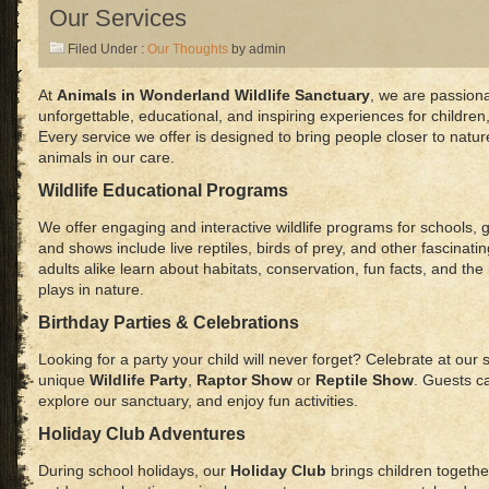
Our Services
Filed Under :
Our Thoughts
by admin
At
Animals in Wonderland Wildlife Sanctuary
, we are passion
unforgettable, educational, and inspiring experiences for children
Every service we offer is designed to bring people closer to natur
animals in our care.
Wildlife Educational Programs
We offer engaging and interactive wildlife programs for schools, 
and shows include live reptiles, birds of prey, and other fascinati
adults alike learn about habitats, conservation, fun facts, and th
plays in nature.
Birthday Parties & Celebrations
Looking for a party your child will never forget? Celebrate at our 
unique
Wildlife Party
,
Raptor Show
or
Reptile Show
. Guests c
explore our sanctuary, and enjoy fun activities.
Holiday Club Adventures
During school holidays, our
Holiday Club
brings children together 