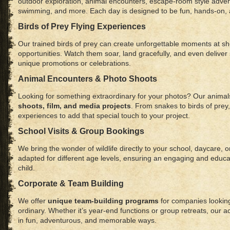
outdoor exploration, animal encounters, escape-room style advent
swimming, and more. Each day is designed to be fun, hands-on, 
Birds of Prey Flying Experiences
Our trained birds of prey can create unforgettable moments at sh
opportunities. Watch them soar, land gracefully, and even deliver s
unique promotions or celebrations.
Animal Encounters & Photo Shoots
Looking for something extraordinary for your photos? Our animals
shoots, film, and media projects
. From snakes to birds of prey
experiences to add that special touch to your project.
School Visits & Group Bookings
We bring the wonder of wildlife directly to your school, daycare,
adapted for different age levels, ensuring an engaging and educa
child.
Corporate & Team Building
We offer
unique team-building programs
for companies looking
ordinary. Whether it’s year-end functions or group retreats, our ac
in fun, adventurous, and memorable ways.