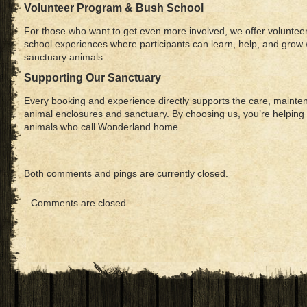
Volunteer Program & Bush School
For those who want to get even more involved, we offer voluntee
school experiences where participants can learn, help, and grow 
sanctuary animals.
Supporting Our Sanctuary
Every booking and experience directly supports the care, mainte
animal enclosures and sanctuary. By choosing us, you’re helping 
animals who call Wonderland home.
Both comments and pings are currently closed.
Comments are closed.